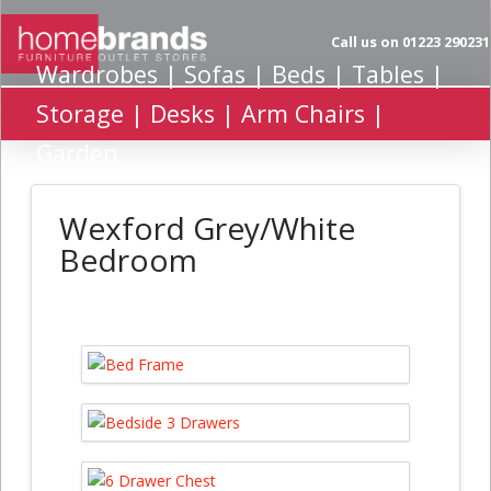
Call us on 01223 290231
Wardrobes | Sofas | Beds | Tables |
Storage | Desks | Arm Chairs |
Garden
Wexford Grey/White
Bedroom