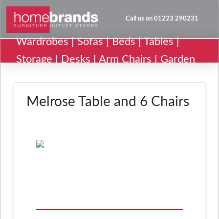
Call us on 01223 290231
Wardrobes | Sofas | Beds | Tables |
Storage | Desks | Arm Chairs | Garden
Melrose Table and 6 Chairs