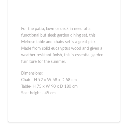
For the patio, lawn or deck in need of a
functional but sleek garden dining set, this
Melrose table and chairs set is a great pick.
Made from solid eucalyptus wood and given a
weather resistant finish, this is essential garden
furniture for the summer.
Dimensions:
Chair - H 92 x W 58 x D 58 cm
Table- H 75 x W 90 x D 180 cm
Seat height - 45 cm