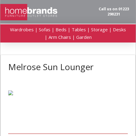
Call us on 01223
290231
Wardrobes | Sofas | Beds | Tables | Storage | Desks
| Arm Chairs | Garden
Melrose Sun Lounger