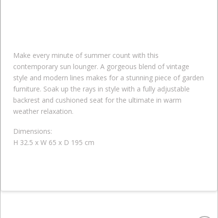
Make every minute of summer count with this
contemporary sun lounger. A gorgeous blend of vintage
style and modern lines makes for a stunning piece of garden
furniture. Soak up the rays in style with a fully adjustable
backrest and cushioned seat for the ultimate in warm
weather relaxation.
Dimensions:
H 32.5 x W 65 x D 195 cm